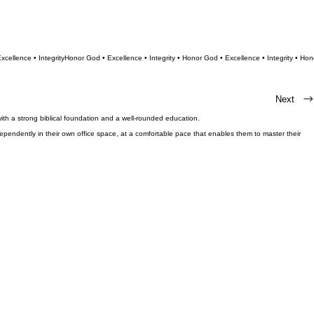
Next
ith a strong biblical foundation and a well-rounded education.
endently in their own office space, at a comfortable pace that enables them to master their