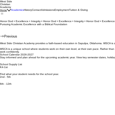
West Side
Christian
Academy
Academics
History
Contact
Admissions
Employment
Tuition & Giving
Home
Honor God • Excellence • Integrity • Honor God • Excellence • Integrity • Honor God • Excellence 
Pursuing Academic Excellence with a Biblical Foundation
Previous
West Side Christian Academy provides a faith-based education in Sapulpa, Oklahoma. WSCA is a pr
WSCA is a unique school where students work on their own level, at their own pace. Rather than
work confidently.
School Calendar 2026-2027
Stay informed and plan ahead for the upcoming academic year. View key semester dates, holiday
School Supply List
K4-1st
Find what your student needs for the school year.
2nd - 5th
6th - 12th