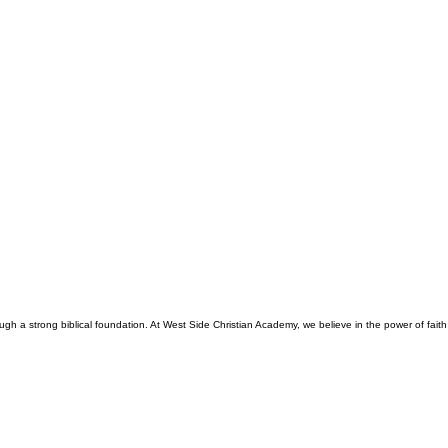
gh a strong biblical foundation. At West Side Christian Academy, we believe in the power of faith