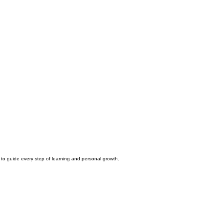
 to guide every step of learning and personal growth.