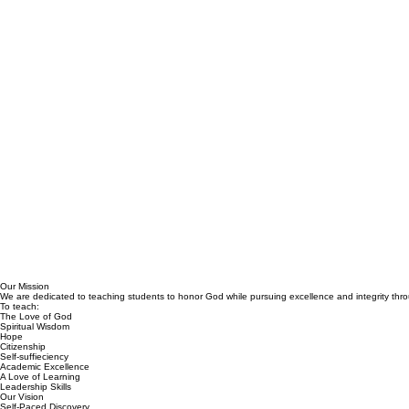
Our Mission
We are dedicated to teaching students to honor God while pursuing excellence and integrity throu
To teach:
The Love of God
Spiritual Wisdom
Hope
Citizenship
Self-suffieciency
Academic Excellence
A Love of Learning
Leadership Skills
Our Vision
Self-Paced Discovery