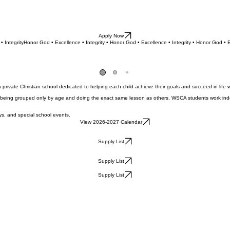
Apply Now
• Integrity
ivate Christian school dedicated to helping each child achieve their goals and succeed in life w
 being grouped only by age and doing the exact same lesson as others, WSCA students work indep
s, and special school events.
View 2026-2027 Calendar
Supply List
Supply List
Supply List