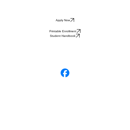
Apply Now
Printable Enrollment
Student Handbook