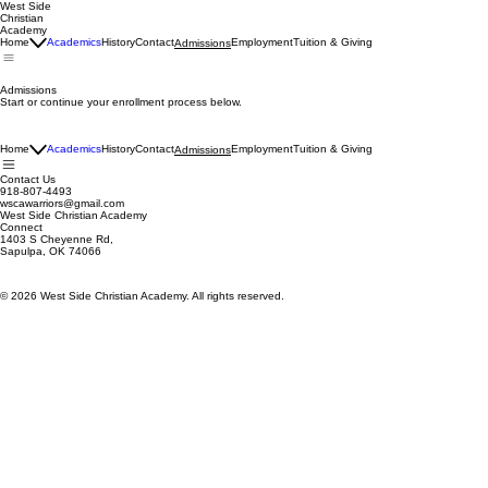
West Side
Christian
Academy
Home
Academics
History
Contact
Employment
Tuition & Giving
Admissions
Admissions
Start or continue your enrollment process below.
Home
Academics
History
Contact
Employment
Tuition & Giving
Admissions
Contact Us
918-807-4493
wscawarriors@gmail.com
West Side Christian Academy
Connect
1403 S Cheyenne Rd,
Sapulpa, OK 74066
© 2026 West Side Christian Academy. All rights reserved.